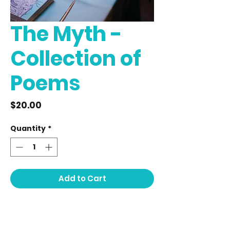
The Myth -
Collection of
Poems
Price
$20.00
Quantity
*
Add to Cart