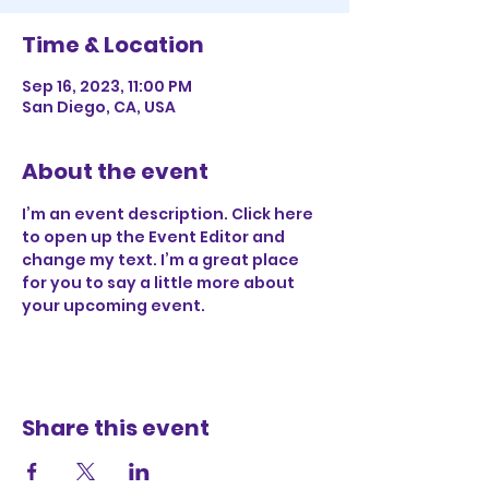
Time & Location
Sep 16, 2023, 11:00 PM
San Diego, CA, USA
About the event
I’m an event description. Click here 
to open up the Event Editor and 
change my text. I’m a great place 
for you to say a little more about 
your upcoming event.
Share this event