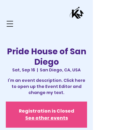
Pride House of San
Diego
Sat, Sep 16
  |  
San Diego, CA, USA
I’m an event description. Click here
to open up the Event Editor and
change my text.
Registration is Closed
See other events